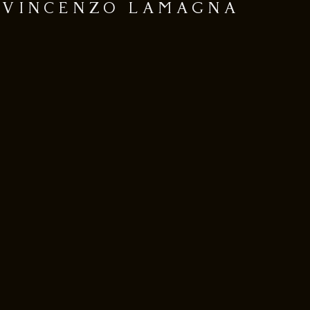
VINCENZO LAMAGNA