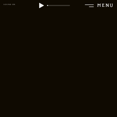
MENU
SOUND ON