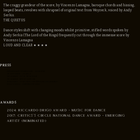
The craggy grandeur of the score, by Vincenzo Lamagna, baroque chords and hissing,
looped beats, revolves with shrapnel of original text from Woyzeck, voiced by Andy
Serkis.
THE QUIETUS
Dance styles shift with changing moods whilst primitive, stifled words spoken by
Andy Serkis (The Lord of the Rings) frequently cut through the immense score by
Vincenzo Lamagna
LOUD AND CLEAR ★ ★ ★ ★
PRESS
EDITH BOWMAN'S SOUNDTRACKING - ON CREATURE
THE NEW YORKER - ON Giselle
THE GUARDIAN - OUT OF THE SPOTLIGHT
THE GUARDIAN - BEST OF DANCE 2016
SEEING DANCE - ON ISOLATION, COMPOSITION AND COLLABORATION
DANZA & DANZA - C0MPOSING FOR DANCE
AWARDS
2024: RICCARDO DRIGO AWARD - MUSIC FOR DANCE
2017: CRITICS'S CIRCLE NATIONAL DANCE AWARD - emerging
artist (nominated)