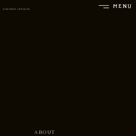
MENU
VINCENZO LAMAGNA
ABOUT