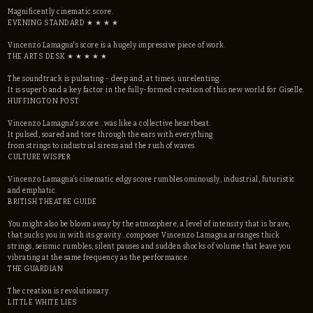
Magnificently cinematic score.
EVENING STANDARD ★ ★ ★ ★
Vincenzo Lamagna's score is a hugely impressive piece of work.
THE ARTS DESK ★ ★ ★ ★ ★ ​
The soundtrack is pulsating - deep and, at times, unrelenting.
It is superb and a key factor in the fully-formed creation of this new world for Giselle.
HUFFINGTON POST
Vincenzo Lamagna's score...was like a collective heartbeat.
It pulsed, soared and tore through the ears with everything
from strings to industrial sirens and the rush of waves.
CULTURE WISPER
Vincenzo Lamagna’s cinematic edgy score rumbles ominously, industrial, futuristic
and emphatic.
BRITISH THEATRE GUIDE
You might also be blown away by the atmosphere, a level of intensity that is brave,
that sucks you in with its gravity...composer Vincenzo Lamagna arranges thick
strings, seismic rumbles, silent pauses and sudden shocks of volume that leave you
vibrating at the same frequency as the performance.
THE GUARDIAN
The creation is revolutionary.
LITTLE WHITE LIES