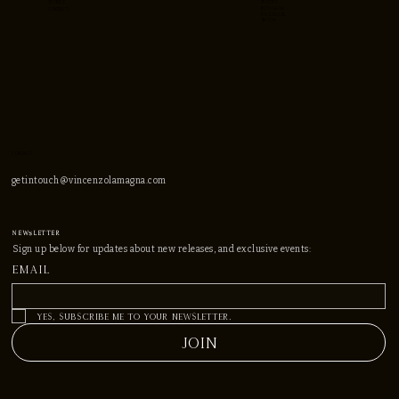
WORKS
spotify
instagram
CONTACT
facebook
TIKTOK
CONTACT
getintouch@vincenzolamagna.com
NEWSLEtter
Sign up below for updates about new releases, and exclusive events:
Email
*
Yes, subscribe me to your newsletter.
JOIN