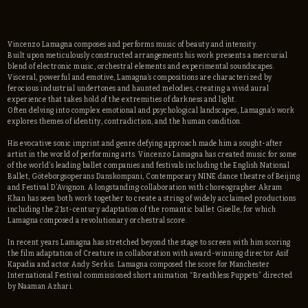
Vincenzo Lamagna composes and performs music of beauty and intensity.
Built upon meticulously constructed arrangements his work presents a mercurial
blend of electronic music, orchestral elements and experimental soundscapes.
Visceral, powerful and emotive, Lamagna’s compositions are characterized by
ferocious industrial undertones and haunted melodies, creating a vivid aural
experience that takes hold of the extremities of darkness and light.
Often delving into complex emotional and psychological landscapes, Lamagna’s work
explores themes of identity, contradiction, and the human condition.
His evocative sonic imprint and genre defying approach made him a sought-after
artist in the world of performing arts. Vincenzo Lamagna has created music for some
of the world’s leading ballet companies and festivals including the English National
Ballet, Göteborgsoperans Danskompani, Contemporary NINE dance theatre of Beijing
and Festival D’Avignon. A longstanding collaboration with choreographer Akram
Khan has seen both work together to create a string of widely acclaimed productions
including the 21st-century adaptation of the romantic ballet Giselle, for which
Lamagna composed a revolutionary orchestral score.
In recent years Lamagna has stretched beyond the stage to screen with him scoring
the film adaptation of Creature in collaboration with award-winning director Asif
Kapadia and actor Andy Serkis. Lamagna composed the score for Manchester
International Festival commissioned short animation “Breathless Puppets” directed
by Naaman Azhari.