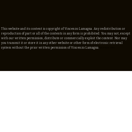
This website and its content is copyright of Vincenzo Lamagna. Any redistribution or
reproduction of part or all of the contents in any form is prohibited. You may not, except
with our written permission, distribute or commercially exploit the content. Nor may
you transmit it or store it in any other website or other form of electronic retrieval
system without the prior written permission of Vincenzo Lamagna.
©
2025 by Vincenzo Lamagna
IMAGES By NICOL VIZIOLI